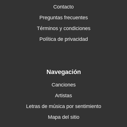
Contacto
Preguntas frecuentes
Términos y condiciones
Política de privacidad
Navegación
Canciones
Artistas
Letras de música por sentimiento
Mapa del sitio