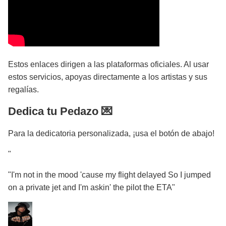
Estos enlaces dirigen a las plataformas oficiales. Al usar
estos servicios, apoyas directamente a los artistas y sus
regalías.
Dedica tu Pedazo 💌
Para la dedicatoria personalizada, ¡usa el botón de abajo!
"
"I'm not in the mood 'cause my flight delayed So I jumped
on a private jet and I'm askin' the pilot the ETA"