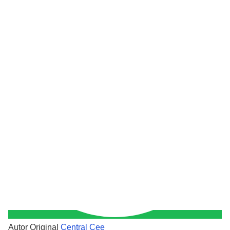
Autor Original
Central Cee