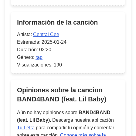
Información de la canción
Artista:
Central Cee
Estrenada:
2025-01-24
Duración:
02:20
Género:
rap
Visualizaciones:
190
Opiniones sobre la cancion
BAND4BAND (feat. Lil Baby)
Aún no hay opiniones sobre
BAND4BAND
(feat. Lil Baby)
. Descarga nuestra aplicación
Tu Letra
para compartir tu opinión y comentar
sobre esta canción.
Conoce más sobre la