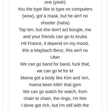
one (yeah)
You the type like to type on computers
(wow), got a mask, but he ain't no
shooter (haha)
Top ten, but she don't act bougie, me
and your friends can go to Aruba
Hit France, it depend on my mood,
this a Maybach Benz, this ain't no
Uber
We can go band for band, fuck that,
we can go M for M
Mama got a body like Kim and 'em,
mama been killin' that gym
We can go watch for watch, from
chain to chain, the rings, I'm him
I done got rich, but I'm still with the