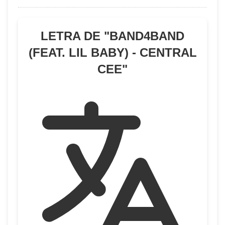
LETRA DE "
BAND4BAND
(FEAT. LIL BABY) - CENTRAL
CEE
"