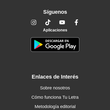
Síguenos
Aplicaciones
Enlaces de Interés
Sobre nosotros
Cómo funciona Tu Letra
Metodología editorial