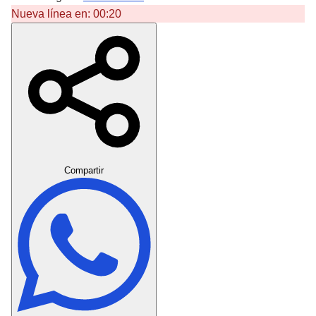
Nueva línea en:
00:20
Crear Dedicatoria
Compartir