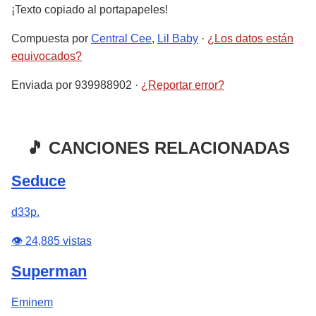
¡Texto copiado al portapapeles!
Compuesta por
Central Cee
,
Lil Baby
·
¿Los datos están
equivocados?
Enviada por
939988902
·
¿Reportar error?
🎵 CANCIONES RELACIONADAS
Seduce
d33p.
👁️ 24,885 vistas
Superman
Eminem