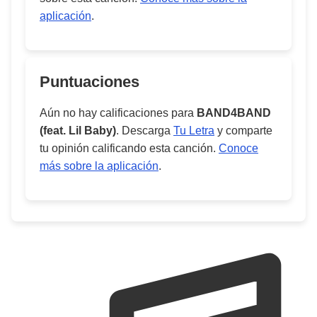
aplicación
.
Puntuaciones
Aún no hay calificaciones para
BAND4BAND
(feat. Lil Baby)
. Descarga
Tu Letra
y comparte
tu opinión calificando esta canción.
Conoce
más sobre la aplicación
.