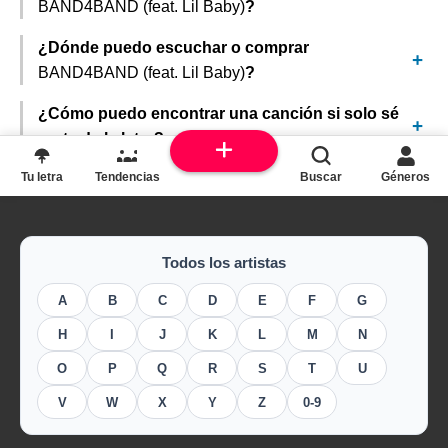
BAND4BAND (feat. Lil Baby)
?
¿Dónde puedo escuchar o comprar
BAND4BAND (feat. Lil Baby)
?
¿Cómo puedo encontrar una canción si solo sé
parte de la letra?
Tu letra
Tendencias
Buscar
Géneros
Todos los artistas
A
B
C
D
E
F
G
H
I
J
K
L
M
N
O
P
Q
R
S
T
U
V
W
X
Y
Z
0-9