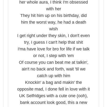
her whole aura, I think I'm obsessed
with her
They hit him up on his birthday, did
him the worst way, he had a death
wish
I get right under they skin, I don't even
try, I guess I can't help that shit
I'ma have love for bro for life if we talk
or not, I step with 'em
Of course you can beat me at talkin',
ain't no back and forth, wait 'til we
catch up with him
Knockin' a bag and makin' the
opposite mad, I done fell in love with it
UK Selfridges with a cute one (ooh),
bank account look good, this a new