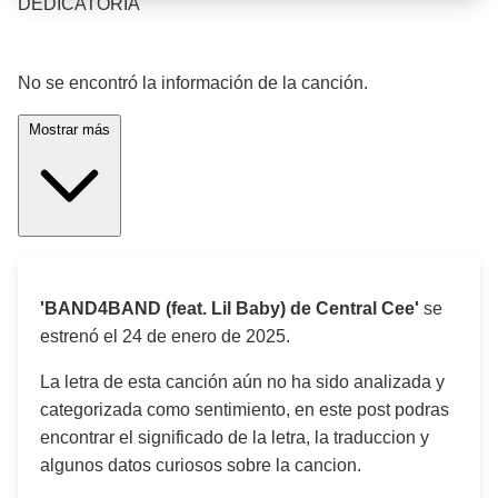
DEDICATORIA
¡Significado de la letra de la canción! 🎵
No se encontró la información de la canción.
Mostrar más
'BAND4BAND (feat. Lil Baby) de Central Cee'
se
estrenó el
24 de enero de 2025
.
La letra de esta canción aún no ha sido analizada y
categorizada como sentimiento, en este post podras
encontrar el significado de la letra, la traduccion y
algunos datos curiosos sobre la cancion.