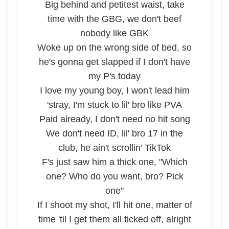
Big behind and petitest waist, take
time with the GBG, we don't beef
nobody like GBK
Woke up on the wrong side of bed, so
he's gonna get slapped if I don't have
my P's today
I love my young boy, I won't lead him
'stray, I'm stuck to lil' bro like PVA
Paid already, I don't need no hit song
We don't need ID, lil' bro 17 in the
club, he ain't scrollin' TikTok
F's just saw him a thick one, "Which
one? Who do you want, bro? Pick
one"
If I shoot my shot, I'll hit one, matter of
time 'til I get them all ticked off, alright