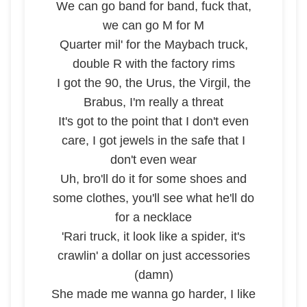
We can go band for band, fuck that,
we can go M for M
Quarter mil' for the Maybach truck,
double R with the factory rims
I got the 90, the Urus, the Virgil, the
Brabus, I'm really a threat
It's got to the point that I don't even
care, I got jewels in the safe that I
don't even wear
Uh, bro'll do it for some shoes and
some clothes, you'll see what he'll do
for a necklace
'Rari truck, it look like a spider, it's
crawlin' a dollar on just accessories
(damn)
She made me wanna go harder, I like