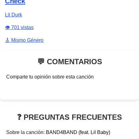
Check
Lil Durk
👁️ 701 vistas
🎸 Mismo Género
💬 COMENTARIOS
Comparte tu opinión sobre esta canción
❓ PREGUNTAS FRECUENTES
Sobre la canción:
BAND4BAND (feat. Lil Baby)