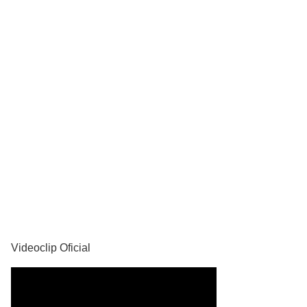
YouTube
Videoclip Oficial