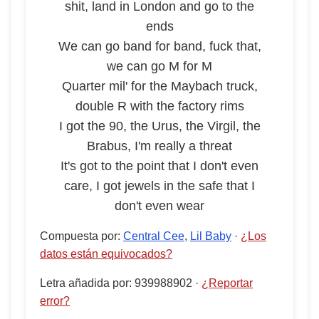
shit, land in London and go to the
ends
We can go band for band, fuck that,
we can go M for M
Quarter mil' for the Maybach truck,
double R with the factory rims
I got the 90, the Urus, the Virgil, the
Brabus, I'm really a threat
It's got to the point that I don't even
care, I got jewels in the safe that I
don't even wear
Compuesta por
:
Central Cee
,
Lil Baby
·
¿Los
datos están equivocados?
Letra añadida por
:
939988902
·
¿Reportar
error?