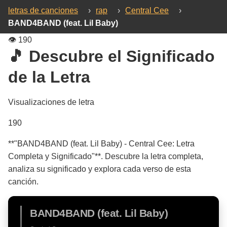
letras de canciones
›
rap
›
Central Cee
›
BAND4BAND (feat. Lil Baby)
👁️
190
🎵 Descubre el Significado
de la Letra
Visualizaciones de letra
190
**"BAND4BAND (feat. Lil Baby) - Central Cee: Letra
Completa y Significado"**. Descubre la letra completa,
analiza su significado y explora cada verso de esta
canción.
BAND4BAND (feat. Lil Baby)