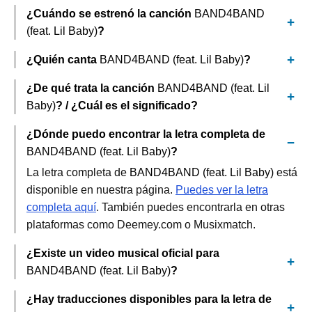
¿Cuándo se estrenó la canción
BAND4BAND
(feat. Lil Baby)
?
¿Quién canta
BAND4BAND (feat. Lil Baby)
?
¿De qué trata la canción
BAND4BAND (feat. Lil
Baby)
? / ¿Cuál es el significado?
¿Dónde puedo encontrar la letra completa de
BAND4BAND (feat. Lil Baby)
?
La letra completa de
BAND4BAND (feat. Lil Baby)
está
disponible en nuestra página.
Puedes ver la letra
completa aquí
. También puedes encontrarla en otras
plataformas como Deemey.com o Musixmatch.
¿Existe un video musical oficial para
BAND4BAND (feat. Lil Baby)
?
¿Hay traducciones disponibles para la letra de