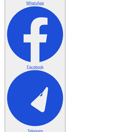
WhatsApp
Facebook
Telegram