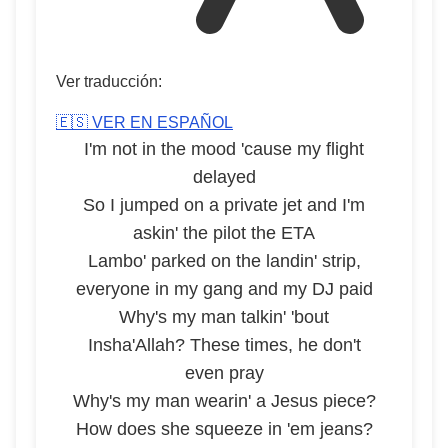
Ver traducción:
🇪🇸 VER EN ESPAÑOL
I'm not in the mood 'cause my flight
delayed
So I jumped on a private jet and I'm
askin' the pilot the ETA
Lambo' parked on the landin' strip,
everyone in my gang and my DJ paid
Why's my man talkin' 'bout
Insha'Allah? These times, he don't
even pray
Why's my man wearin' a Jesus piece?
How does she squeeze in 'em jeans?