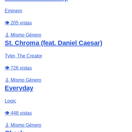
Eminem
👁️ 205 vistas
🎸 Mismo Género
St. Chroma (feat. Daniel Caesar)
Tyler, The Creator
👁️ 726 vistas
🎸 Mismo Género
Everyday
Logic
👁️ 448 vistas
🎸 Mismo Género