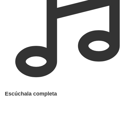
Escúchala completa