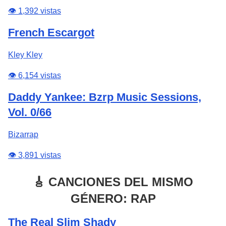
👁️ 1,392 vistas
French Escargot
Kley Kley
👁️ 6,154 vistas
Daddy Yankee: Bzrp Music Sessions,
Vol. 0/66
Bizarrap
👁️ 3,891 vistas
🎸 CANCIONES DEL MISMO
GÉNERO: RAP
The Real Slim Shady