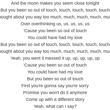
And the moon makes you seem close tonight
But you been so out of touch, touch, touch, touch, touch
hought about you way too much, much, much, much, mu
Over overthinking us, us, us, us, us
'Cause you been so out of touch
You could have had my love
But you been so out of touch, touch, touch, touch, touch
hought about you way too much, much, much, much, mu
Yeah, you went it messed it up, up, up, up, up
'Cause you been so out of touch
You could have had my love
But you been so out of touch
First you're gonna say you're sorry
Promise you won't do it anymore
Come up with a different story
Yeah, what can I say?