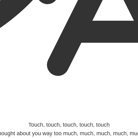
Touch, touch, touch, touch, touch
hought about you way too much, much, much, much, mu