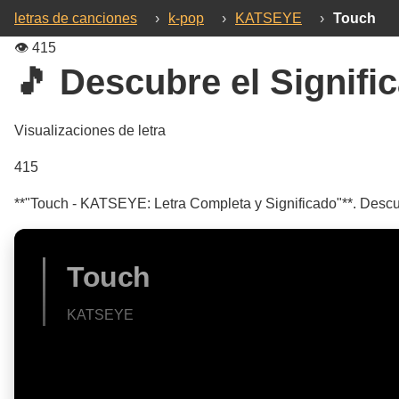
letras de canciones
›
k-pop
›
KATSEYE
›
Touch
👁️
415
🎵 Descubre el Signific
Visualizaciones de letra
415
**"Touch - KATSEYE: Letra Completa y Significado"**. Descubr
Touch
KATSEYE