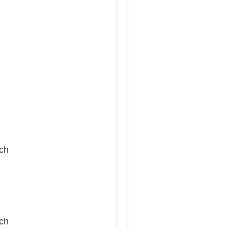
ch
ch