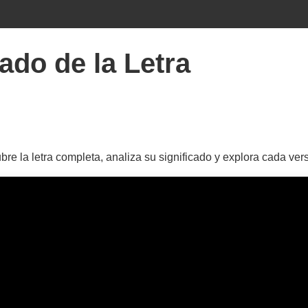
ado de la Letra
e la letra completa, analiza su significado y explora cada ver