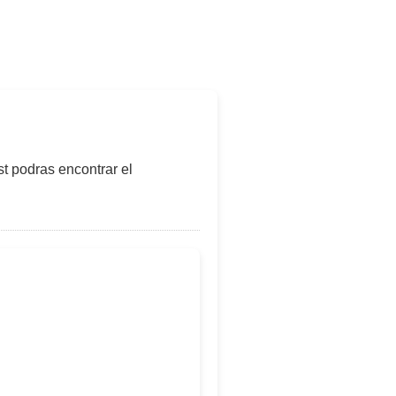
t podras encontrar el