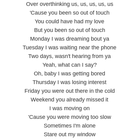
Over overthinking us, us, us, us, us
'Cause you been so out of touch
You could have had my love
But you been so out of touch
Monday I was dreaming bout ya
Tuesday I was waiting near the phone
Two days, wasn't hearing from ya
Yeah, what can I say?
Oh, baby I was getting bored
Thursday I was losing interest
Friday you were out there in the cold
Weekend you already missed it
I was moving on
'Cause you were moving too slow
Sometimes I'm alone
Stare out my window