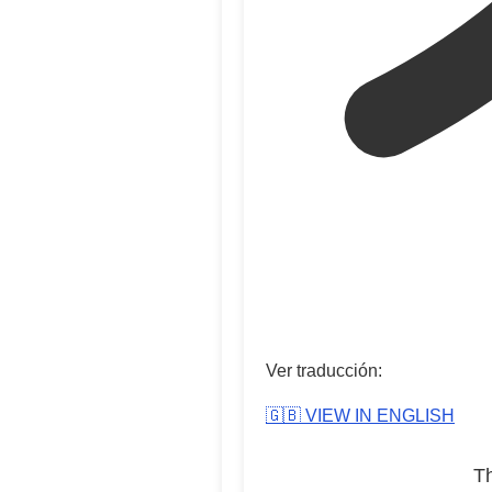
Ver traducción:
🇬🇧 VIEW IN ENGLISH
T