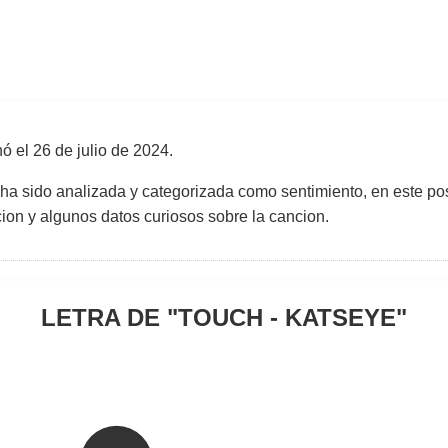
nó el
26 de julio de 2024
.
 ha sido analizada y categorizada como sentimiento, en este pos
uccion y algunos datos curiosos sobre la cancion.
LETRA DE "
TOUCH - KATSEYE
"