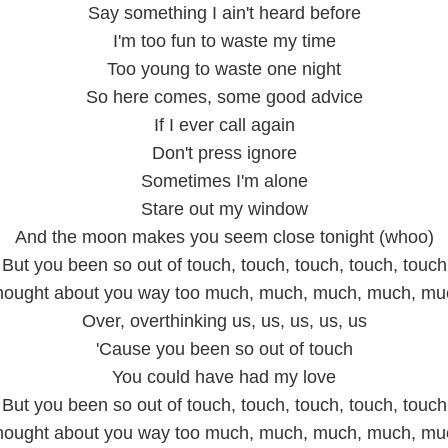
Say something I ain't heard before
I'm too fun to waste my time
Too young to waste one night
So here comes, some good advice
If I ever call again
Don't press ignore
Sometimes I'm alone
Stare out my window
And the moon makes you seem close tonight (whoo)
But you been so out of touch, touch, touch, touch, touch
hought about you way too much, much, much, much, mu
Over, overthinking us, us, us, us, us
'Cause you been so out of touch
You could have had my love
But you been so out of touch, touch, touch, touch, touch
hought about you way too much, much, much, much, mu