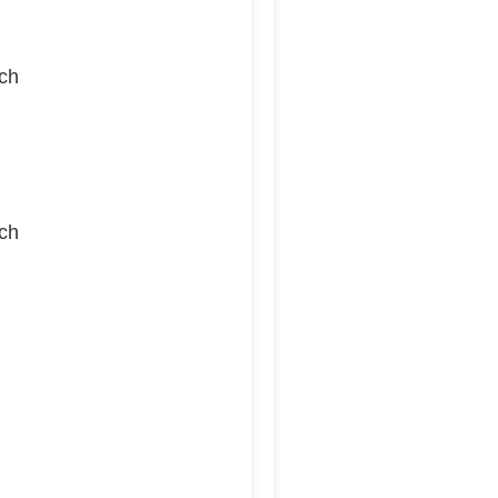
ch
ch