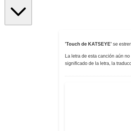
'Touch de KATSEYE'
se estre
La letra de esta canción aún no
significado de la letra, la trad