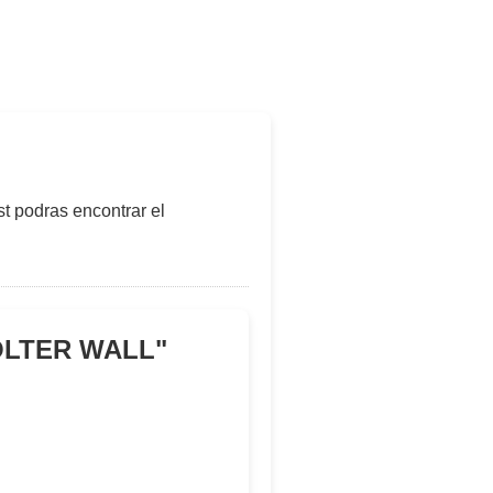
t podras encontrar el
COLTER WALL
"