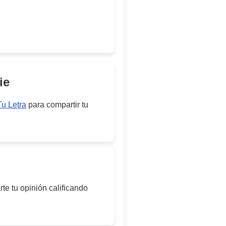
ie
Tu Letra
para compartir tu
te tu opinión calificando