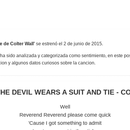
e de Colter Wall'
se estrenó el
2 de junio de 2015
.
 ha sido analizada y categorizada como sentimiento, en este pos
uccion y algunos datos curiosos sobre la cancion.
HE DEVIL WEARS A SUIT AND TIE - 
Well
Reverend Reverend please come quick
'Cause I got something to admit