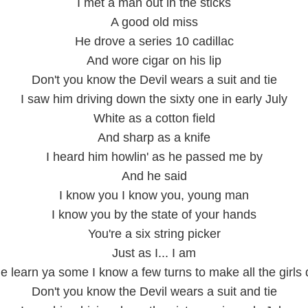
I met a man out in the sticks
A good old miss
He drove a series 10 cadillac
And wore cigar on his lip
Don't you know the Devil wears a suit and tie
I saw him driving down the sixty one in early July
White as a cotton field
And sharp as a knife
I heard him howlin' as he passed me by
And he said
I know you I know you, young man
I know you by the state of your hands
You're a six string picker
Just as I... I am
e learn ya some I know a few turns to make all the girls
Don't you know the Devil wears a suit and tie