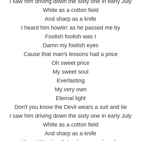
I saw him driving down the sixty one in early July
White as a cotton field
And sharp as a knife
I heard him howlin' as he passed me by
Foolish foolish was I
Damn my foolish eyes
Cause that man's lessons had a price
Oh sweet price
My sweet soul
Everlasting
My very own
Eternal light
Don't you know the Devil wears a suit and tie
I saw him driving down the sixty one in early July
White as a cotton field
And sharp as a knife