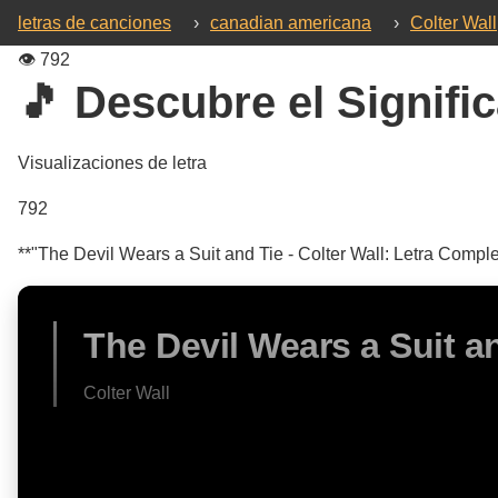
letras de canciones
›
canadian americana
›
Colter Wall
👁️
792
🎵 Descubre el Signific
Visualizaciones de letra
792
**"The Devil Wears a Suit and Tie - Colter Wall: Letra Comple
The Devil Wears a Suit a
Colter Wall