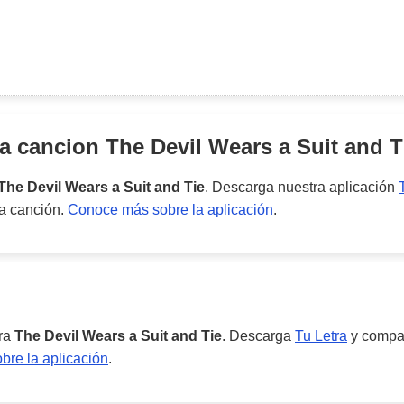
la cancion
The Devil Wears a Suit and T
The Devil Wears a Suit and Tie
. Descarga nuestra aplicación
ta canción.
Conoce más sobre la aplicación
.
ara
The Devil Wears a Suit and Tie
. Descarga
Tu Letra
y compar
re la aplicación
.