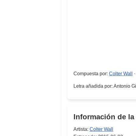
Compuesta por
:
Colter Wall
Letra añadida por
:
Antonio Gi
Información de la
Artista:
Colter Wall