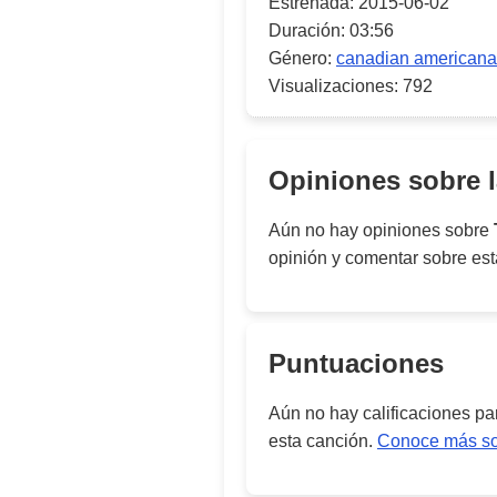
Estrenada:
2015-06-02
Duración:
03:56
Género:
canadian americana
Visualizaciones:
792
Opiniones sobre 
Aún no hay opiniones sobre
opinión y comentar sobre es
Puntuaciones
Aún no hay calificaciones p
esta canción.
Conoce más sob