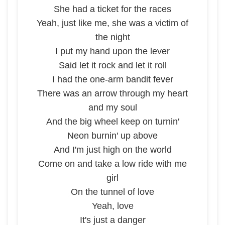
She had a ticket for the races
Yeah, just like me, she was a victim of
the night
I put my hand upon the lever
Said let it rock and let it roll
I had the one-arm bandit fever
There was an arrow through my heart
and my soul
And the big wheel keep on turnin'
Neon burnin' up above
And I'm just high on the world
Come on and take a low ride with me
girl
On the tunnel of love
Yeah, love
It's just a danger