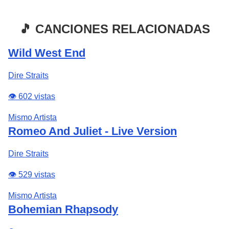
🎵 CANCIONES RELACIONADAS
Wild West End
Dire Straits
👁️ 602 vistas
Mismo Artista
Romeo And Juliet - Live Version
Dire Straits
👁️ 529 vistas
Mismo Artista
Bohemian Rhapsody