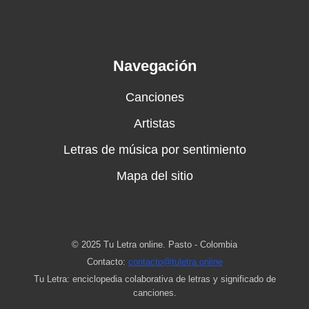
Navegación
Canciones
Artistas
Letras de música por sentimiento
Mapa del sitio
© 2025 Tu Letra online. Pasto - Colombia
Contacto:
contacto@tuletra.online
Tu Letra: enciclopedia colaborativa de letras y significado de
canciones.