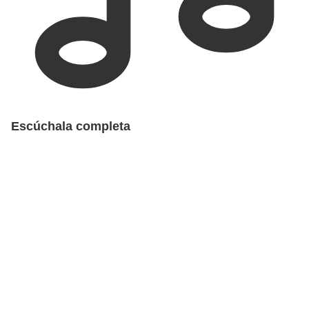
Escúchala completa