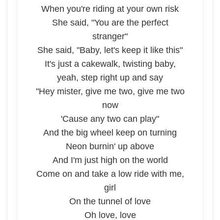
When you're riding at your own risk
She said, "You are the perfect
stranger"
She said, "Baby, let's keep it like this"
It's just a cakewalk, twisting baby,
yeah, step right up and say
"Hey mister, give me two, give me two
now
'Cause any two can play"
And the big wheel keep on turning
Neon burnin' up above
And I'm just high on the world
Come on and take a low ride with me,
girl
On the tunnel of love
Oh love, love