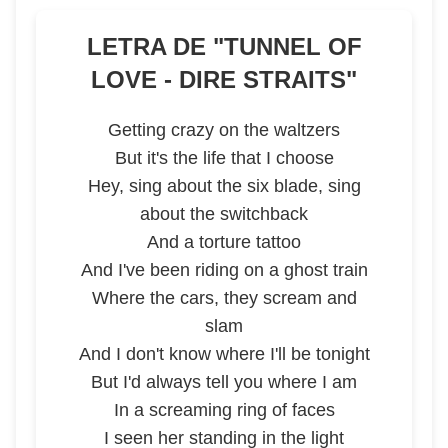
LETRA DE "
TUNNEL OF
LOVE - DIRE STRAITS
"
Getting crazy on the waltzers
But it's the life that I choose
Hey, sing about the six blade, sing
about the switchback
And a torture tattoo
And I've been riding on a ghost train
Where the cars, they scream and
slam
And I don't know where I'll be tonight
But I'd always tell you where I am
In a screaming ring of faces
I seen her standing in the light