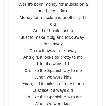
Well it's been money for muscle on a
another whirligig
Money for muscle and another girl I
dig
Another hustle just to
Just to make it big and rock away,
rock away
Oh rock away, rock away
And girl, it looks so pretty to me
Like it always did
Oh, like the Spanish city to me
When we were kids
Yeah, girl it looks so pretty to me
Just like it always did
Oh, like the Spanish city to me
When we were kids