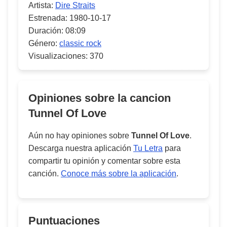
Artista:
Dire Straits
Estrenada:
1980-10-17
Duración:
08:09
Género:
classic rock
Visualizaciones:
370
Opiniones sobre la cancion
Tunnel Of Love
Aún no hay opiniones sobre
Tunnel Of Love
.
Descarga nuestra aplicación
Tu Letra
para
compartir tu opinión y comentar sobre esta
canción.
Conoce más sobre la aplicación
.
Puntuaciones