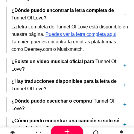
¿Dónde puedo encontrar la letra completa de
Tunnel Of Love
?
La letra completa de
Tunnel Of Love
está disponible en
nuestra página.
Puedes ver la letra completa aquí
.
También puedes encontrarla en otras plataformas
como Deemey.com o Musixmatch.
¿Existe un video musical oficial para
Tunnel Of
Love
?
¿Hay traducciones disponibles para la letra de
Tunnel Of Love
?
¿Dónde puedo escuchar o comprar
Tunnel Of
Love
?
¿Cómo puedo encontrar una canción si solo sé
parte de la letra?