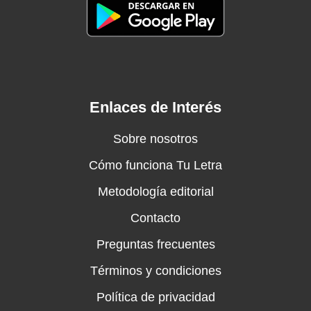
Enlaces de Interés
Sobre nosotros
Cómo funciona Tu Letra
Metodología editorial
Contacto
Preguntas frecuentes
Términos y condiciones
Política de privacidad