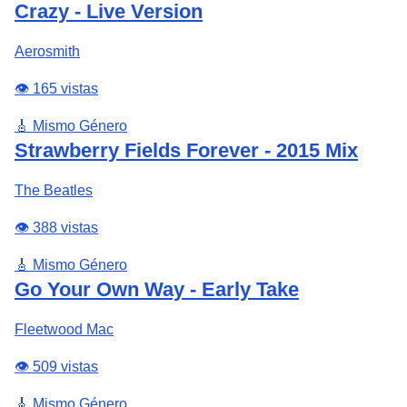
Crazy - Live Version
Aerosmith
👁️ 165 vistas
🎸 Mismo Género
Strawberry Fields Forever - 2015 Mix
The Beatles
👁️ 388 vistas
🎸 Mismo Género
Go Your Own Way - Early Take
Fleetwood Mac
👁️ 509 vistas
🎸 Mismo Género