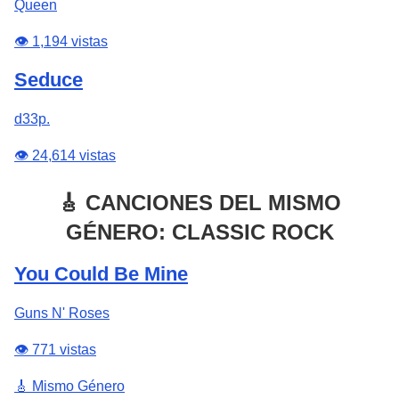
Queen
👁️ 1,194 vistas
Seduce
d33p.
👁️ 24,614 vistas
🎸 CANCIONES DEL MISMO
GÉNERO: CLASSIC ROCK
You Could Be Mine
Guns N' Roses
👁️ 771 vistas
🎸 Mismo Género