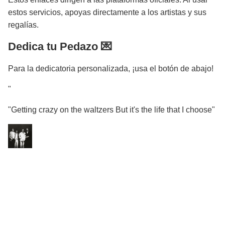
estos servicios, apoyas directamente a los artistas y sus
regalías.
Dedica tu Pedazo 💌
Para la dedicatoria personalizada, ¡usa el botón de abajo!
"
"Getting crazy on the waltzers But it's the life that I choose"