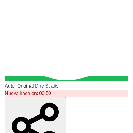
Autor Original
Dire Straits
Nueva línea en:
00:50