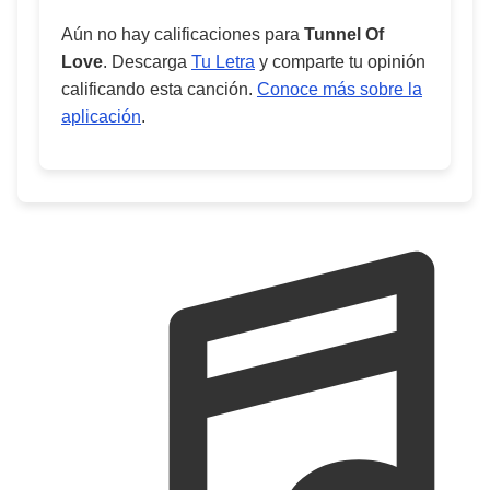
Aún no hay calificaciones para
Tunnel Of
Love
. Descarga
Tu Letra
y comparte tu opinión
calificando esta canción.
Conoce más sobre la
aplicación
.