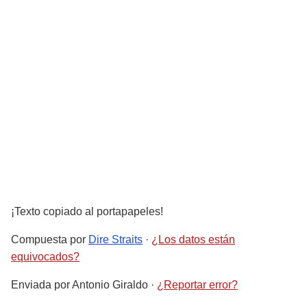
¡Texto copiado al portapapeles!
Compuesta por
Dire Straits
·
¿Los datos están
equivocados?
Enviada por
Antonio Giraldo
·
¿Reportar error?