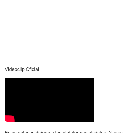
YouTube
Videoclip Oficial
Estos enlaces dirigen a las plataformas oficiales. Al usar