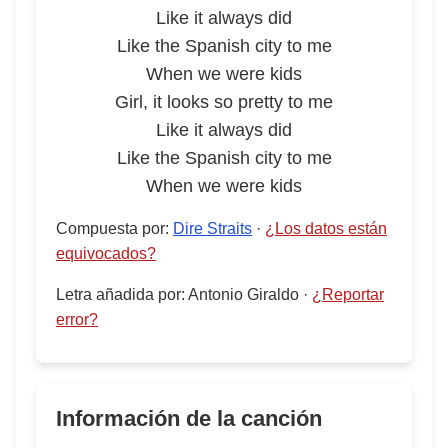
Like it always did
Like the Spanish city to me
When we were kids
Girl, it looks so pretty to me
Like it always did
Like the Spanish city to me
When we were kids
Compuesta por
:
Dire Straits
·
¿Los datos están
equivocados?
Letra añadida por
:
Antonio Giraldo
·
¿Reportar
error?
Información de la canción