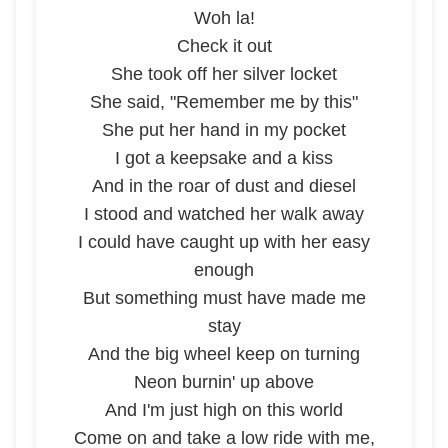
Woh la!
Check it out
She took off her silver locket
She said, "Remember me by this"
She put her hand in my pocket
I got a keepsake and a kiss
And in the roar of dust and diesel
I stood and watched her walk away
I could have caught up with her easy
enough
But something must have made me
stay
And the big wheel keep on turning
Neon burnin' up above
And I'm just high on this world
Come on and take a low ride with me,