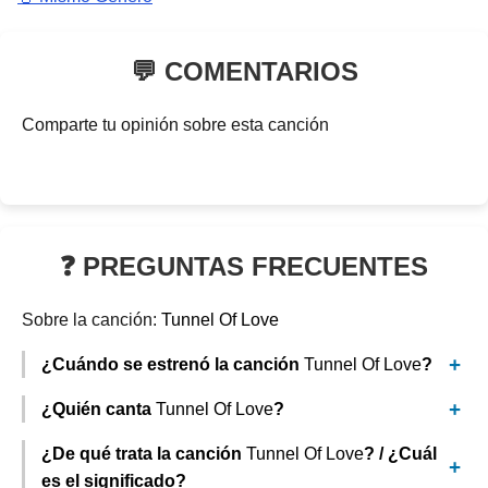
💬 COMENTARIOS
Comparte tu opinión sobre esta canción
❓ PREGUNTAS FRECUENTES
Sobre la canción:
Tunnel Of Love
¿Cuándo se estrenó la canción
Tunnel Of Love
?
¿Quién canta
Tunnel Of Love
?
¿De qué trata la canción
Tunnel Of Love
? / ¿Cuál
es el significado?