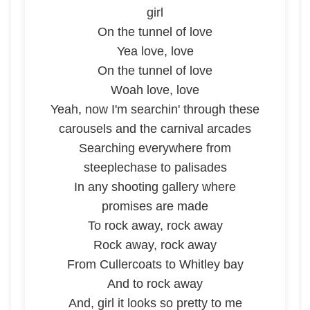
girl
On the tunnel of love
Yea love, love
On the tunnel of love
Woah love, love
Yeah, now I'm searchin' through these
carousels and the carnival arcades
Searching everywhere from
steeplechase to palisades
In any shooting gallery where
promises are made
To rock away, rock away
Rock away, rock away
From Cullercoats to Whitley bay
And to rock away
And, girl it looks so pretty to me