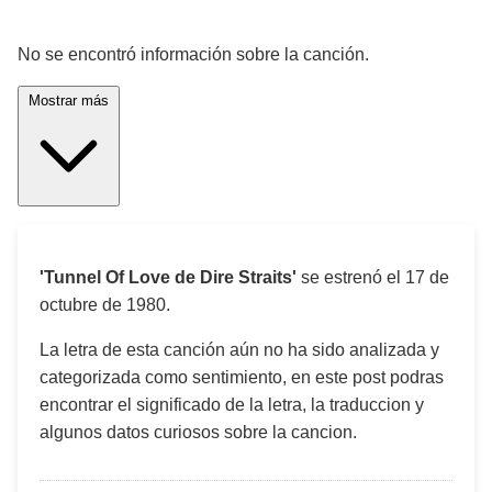
¡Significado de la letra de la canción! 🎵
No se encontró información sobre la canción.
Mostrar más
'Tunnel Of Love de Dire Straits'
se estrenó el
17 de
octubre de 1980
.
La letra de esta canción aún no ha sido analizada y
categorizada como sentimiento, en este post podras
encontrar el significado de la letra, la traduccion y
algunos datos curiosos sobre la cancion.