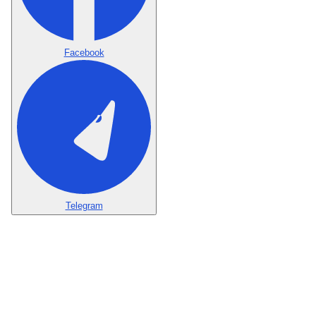
Facebook
Telegram