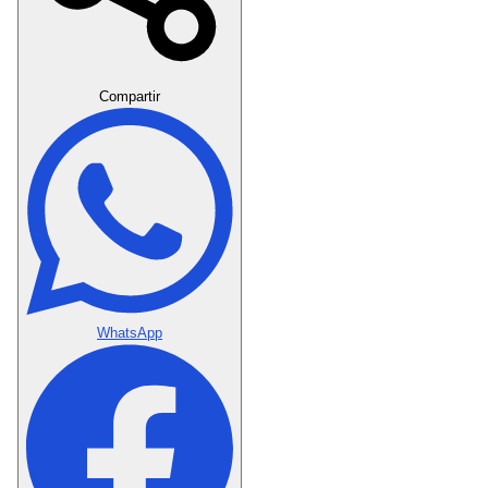
Crear Dedicatoria
Compartir
WhatsApp