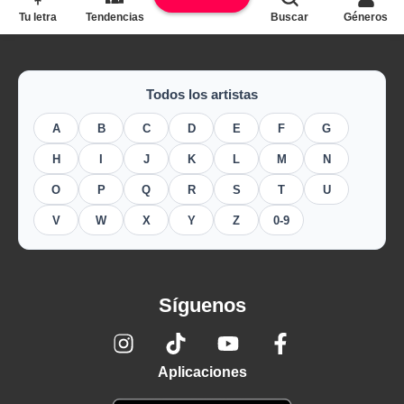
Tu letra
Tendencias
Buscar
Géneros
Todos los artistas
A
B
C
D
E
F
G
H
I
J
K
L
M
N
O
P
Q
R
S
T
U
V
W
X
Y
Z
0-9
Síguenos
Aplicaciones