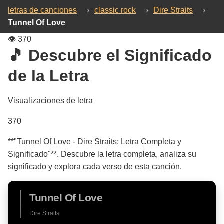
letras de canciones
›
classic rock
›
Dire Straits
›
Tunnel Of Love
👁️
370
🎵 Descubre el Significado
de la Letra
Visualizaciones de letra
370
**"Tunnel Of Love - Dire Straits: Letra Completa y
Significado"**. Descubre la letra completa, analiza su
significado y explora cada verso de esta canción.
Tunnel Of Love
Dire Straits