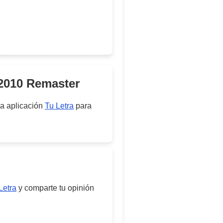
 2010 Remaster
ra aplicación
Tu Letra
para
Letra
y comparte tu opinión