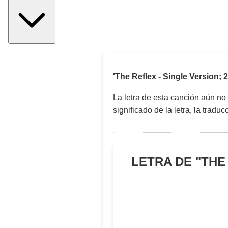
'The Reflex - Single Version;
La letra de esta canción aún no
significado de la letra, la trad
LETRA DE "
THE