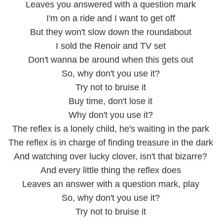
Leaves you answered with a question mark
I'm on a ride and I want to get off
But they won't slow down the roundabout
I sold the Renoir and TV set
Don't wanna be around when this gets out
So, why don't you use it?
Try not to bruise it
Buy time, don't lose it
Why don't you use it?
The reflex is a lonely child, he's waiting in the park
The reflex is in charge of finding treasure in the dark
And watching over lucky clover, isn't that bizarre?
And every little thing the reflex does
Leaves an answer with a question mark, play
So, why don't you use it?
Try not to bruise it