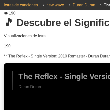
letras de canciones
›
new wave
›
Duran Duran
›
The
👁️
190
🎵 Descubre el Signific
Visualizaciones de letra
190
**"The Reflex - Single Version; 2010 Remaster - Duran Duran:
The Reflex - Single Vers
Duran Duran