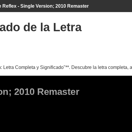
 Reflex - Single Version; 2010 Remaster
ado de la Letra
 Letra Completa y Significado"**. Descubre la letra completa, a
ion; 2010 Remaster