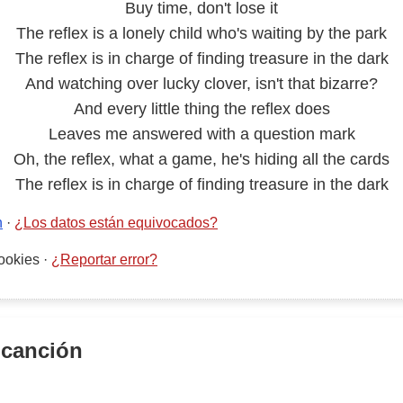
Buy time, don't lose it
The reflex is a lonely child who's waiting by the park
The reflex is in charge of finding treasure in the dark
And watching over lucky clover, isn't that bizarre?
And every little thing the reflex does
Leaves me answered with a question mark
Oh, the reflex, what a game, he's hiding all the cards
The reflex is in charge of finding treasure in the dark
n
·
¿Los datos están equivocados?
ookies
·
¿Reportar error?
 canción