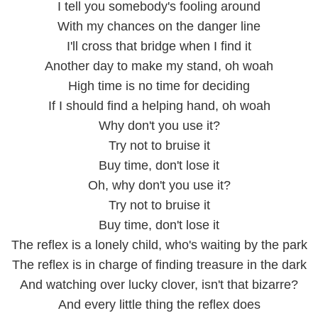
I tell you somebody's fooling around
With my chances on the danger line
I'll cross that bridge when I find it
Another day to make my stand, oh woah
High time is no time for deciding
If I should find a helping hand, oh woah
Why don't you use it?
Try not to bruise it
Buy time, don't lose it
Oh, why don't you use it?
Try not to bruise it
Buy time, don't lose it
The reflex is a lonely child, who's waiting by the park
The reflex is in charge of finding treasure in the dark
And watching over lucky clover, isn't that bizarre?
And every little thing the reflex does