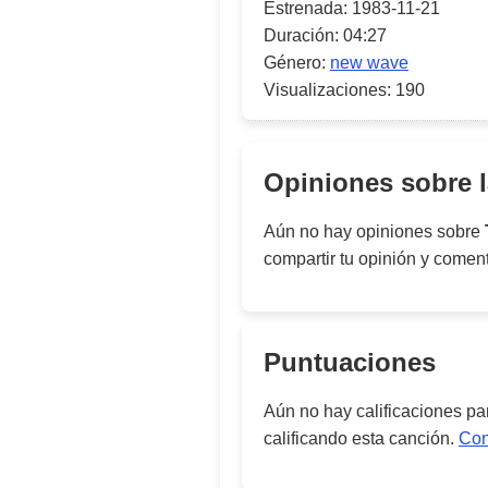
Estrenada:
1983-11-21
Duración:
04:27
Género:
new wave
Visualizaciones:
190
Opiniones sobre 
Aún no hay opiniones sobre
compartir tu opinión y comen
Puntuaciones
Aún no hay calificaciones p
calificando esta canción.
Con