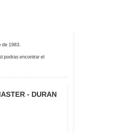
e de 1983
.
t podras encontrar el
MASTER - DURAN