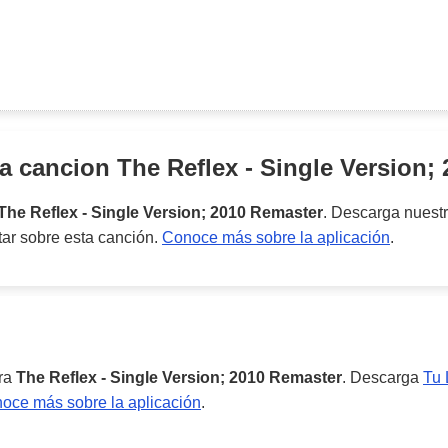
la cancion
The Reflex - Single Version;
The Reflex - Single Version; 2010 Remaster
. Descarga nuest
tar sobre esta canción.
Conoce más sobre la aplicación
.
ara
The Reflex - Single Version; 2010 Remaster
. Descarga
Tu 
oce más sobre la aplicación
.