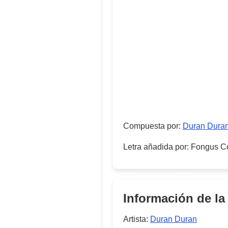
Compuesta por
:
Duran Dura
Letra añadida por
:
Fongus C
Información de la
Artista:
Duran Duran