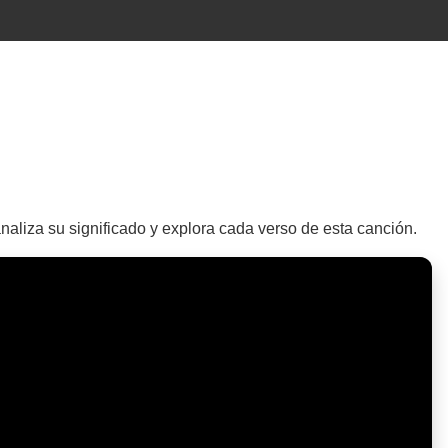
naliza su significado y explora cada verso de esta canción.