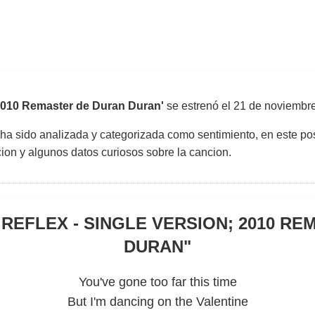
 2010 Remaster de Duran Duran'
se estrenó el
21 de noviembr
 ha sido analizada y categorizada como sentimiento, en este pos
uccion y algunos datos curiosos sobre la cancion.
 REFLEX - SINGLE VERSION; 2010 RE
DURAN
"
You've gone too far this time
But I'm dancing on the Valentine