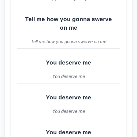
Tell me how you gonna swerve
on me
Tell me how you gonna swerve on me
You deserve me
You deserve me
You deserve me
You deserve me
You deserve me