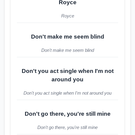
Royce
Royce
Don't make me seem blind
Don't make me seem blind
Don't you act single when I'm not
around you
Don't you act single when I'm not around you
Don't go there, you're still mine
Don't go there, you're still mine