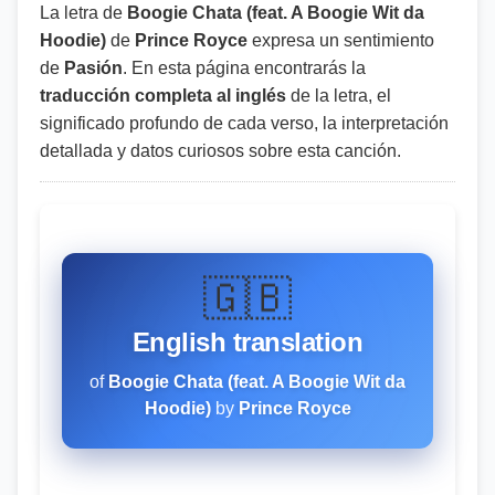
La letra de
Boogie Chata (feat. A Boogie Wit da
Hoodie)
de
Prince Royce
expresa un sentimiento
de
Pasión
. En esta página encontrarás la
traducción completa al inglés
de la letra, el
significado profundo de cada verso, la interpretación
detallada y datos curiosos sobre esta canción.
🇬🇧
English translation
of
Boogie Chata (feat. A Boogie Wit da
Hoodie)
by
Prince Royce