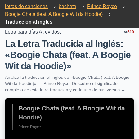
letras de canciones
›
bachata
›
Prince Royce
›
Boogie Chata (feat. A Boogie Wit da Hoodie)
›
Traducción al inglés
Letra para días Atrevidos:
👁️
610
La Letra Traducida al Inglés:
«Boogie Chata (feat. A Boogie
Wit da Hoodie)»
Analiza la traducción al inglés de «Boogie Chata (feat. A Boogie
Wit da Hoodie)» — Prince Royce. Descubre el significado
completo de esta letra traducida y cada uno de sus versos →
Boogie Chata (feat. A Boogie Wit da
Hoodie)
Prince Royce