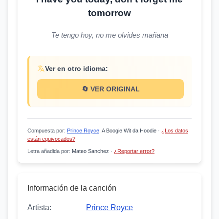
tomorrow
Te tengo hoy, no me olvides mañana
Ver en otro idioma:
🔄 VER ORIGINAL
Compuesta por
:
Prince Royce
, A Boogie Wit da Hoodie
·
¿Los datos
están equivocados?
Letra añadida por
:
Mateo Sanchez
·
¿Reportar error?
Información de la canción
Artista:
Prince Royce