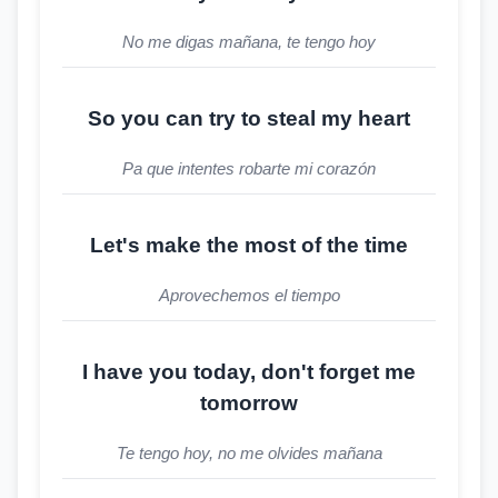
No me digas mañana, te tengo hoy
So you can try to steal my heart
Pa que intentes robarte mi corazón
Let's make the most of the time
Aprovechemos el tiempo
I have you today, don't forget me
tomorrow
Te tengo hoy, no me olvides mañana