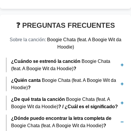
❓ PREGUNTAS FRECUENTES
Sobre la canción:
Boogie Chata (feat. A Boogie Wit da
Hoodie)
¿Cuándo se estrenó la canción
Boogie Chata
(feat. A Boogie Wit da Hoodie)
?
¿Quién canta
Boogie Chata (feat. A Boogie Wit da
Hoodie)
?
¿De qué trata la canción
Boogie Chata (feat. A
Boogie Wit da Hoodie)
? / ¿Cuál es el significado?
¿Dónde puedo encontrar la letra completa de
Boogie Chata (feat. A Boogie Wit da Hoodie)
?