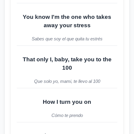
You know I'm the one who takes
away your stress
Sabes que soy el que quita tu estrés
That only I, baby, take you to the
100
Que solo yo, mami, te llevo al 100
How I turn you on
Cómo te prendo