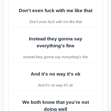
Don't even fuck with me like that
Don't even fuck with me like that
Instead they gonna say
everything's fine
Instead they gonna say everything's fine
And it's no way it's ok
And it's no way it's ok
We both know that you're not
doing well