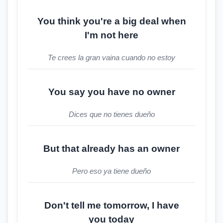
You think you're a big deal when
I'm not here
Te crees la gran vaina cuando no estoy
You say you have no owner
Dices que no tienes dueño
But that already has an owner
Pero eso ya tiene dueño
Don't tell me tomorrow, I have
you today