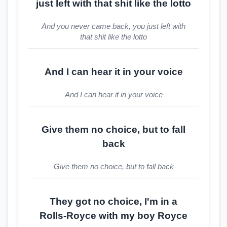
just left with that shit like the lotto
And you never came back, you just left with
that shit like the lotto
And I can hear it in your voice
And I can hear it in your voice
Give them no choice, but to fall
back
Give them no choice, but to fall back
They got no choice, I'm in a
Rolls-Royce with my boy Royce