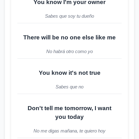
You know I'm your owner
Sabes que soy tu dueño
There will be no one else like me
No habrá otro como yo
You know it's not true
Sabes que no
Don't tell me tomorrow, I want
you today
No me digas mañana, te quiero hoy