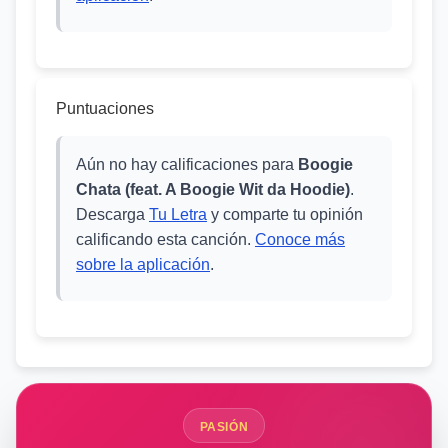
Puntuaciones
Aún no hay calificaciones para
Boogie
Chata (feat. A Boogie Wit da Hoodie)
.
Descarga
Tu Letra
y comparte tu opinión
calificando esta canción.
Conoce más
sobre la aplicación
.
PASIÓN