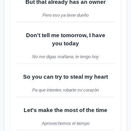
But that already has an owner
Pero eso ya tiene dueño
Don't tell me tomorrow, I have
you today
No me digas mañana, te tengo hoy
So you can try to steal my heart
Pa que intentes robarte mi corazón
Let's make the most of the time
Aprovechemos el tiempo