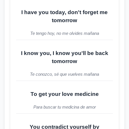
I have you today, don't forget me
tomorrow
Te tengo hoy, no me olvides mañana
I know you, I know you'll be back
tomorrow
Te conozco, sé que vuelves mañana
To get your love medicine
Para buscar tu medicina de amor
You contradict yourself by