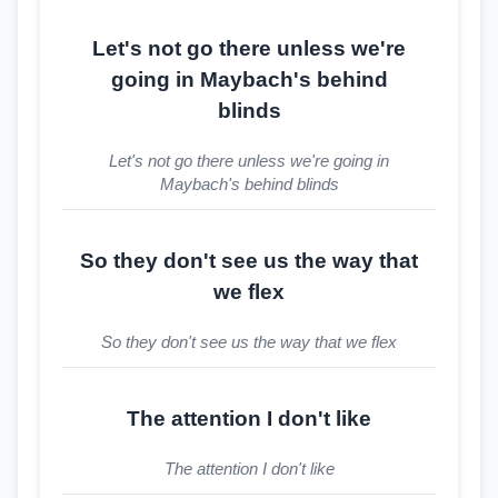
Let's not go there unless we're
going in Maybach's behind
blinds
Let's not go there unless we're going in
Maybach's behind blinds
So they don't see us the way that
we flex
So they don't see us the way that we flex
The attention I don't like
The attention I don't like