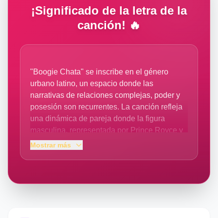
¡Significado de la letra de la
canción! 🔥
"Boogie Chata" se inscribe en el género
urbano latino, un espacio donde las
narrativas de relaciones complejas, poder y
posesión son recurrentes. La canción refleja
una dinámica de pareja donde la figura
masculina, representada por Prince Royce y
el colaborador A Boogie Wit da Hoodie, se
Mostrar más
presenta como un protector y proveedor de
placer y estabilidad ("te llevo al 100", "quita tu
estrés"). La letra expone una tensión entre la
independencia declarada de la mujer ("dices
que no tienes dueño") y la convicción del
artista de que, en el fondo, él es quien