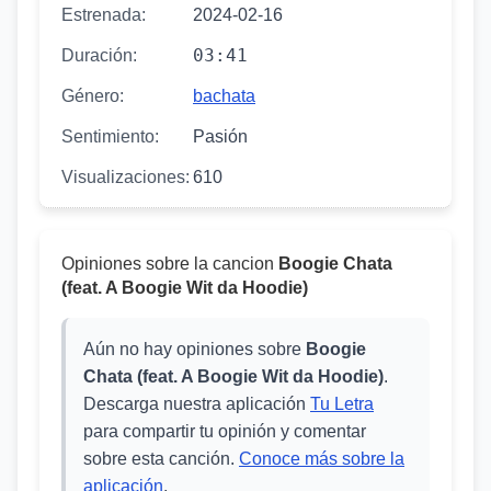
Estrenada:
2024-02-16
03:41
Duración:
Género:
bachata
Sentimiento:
Pasión
Visualizaciones:
610
Opiniones sobre la cancion
Boogie Chata
(feat. A Boogie Wit da Hoodie)
Aún no hay opiniones sobre
Boogie
Chata (feat. A Boogie Wit da Hoodie)
.
Descarga nuestra aplicación
Tu Letra
para compartir tu opinión y comentar
sobre esta canción.
Conoce más sobre la
aplicación
.