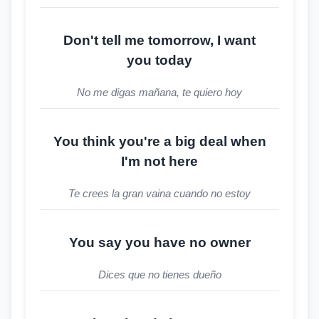
Don't tell me tomorrow, I want
you today
No me digas mañana, te quiero hoy
You think you're a big deal when
I'm not here
Te crees la gran vaina cuando no estoy
You say you have no owner
Dices que no tienes dueño