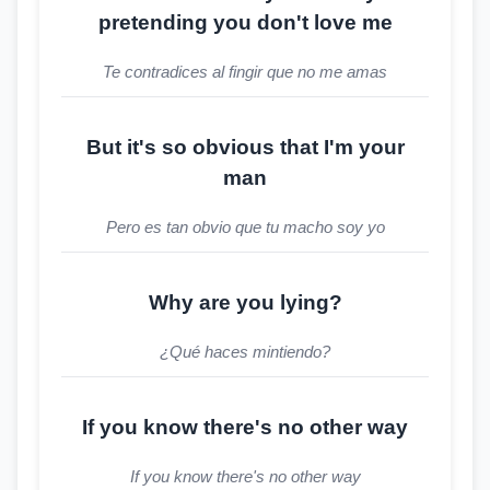
pretending you don't love me
Te contradices al fingir que no me amas
But it's so obvious that I'm your
man
Pero es tan obvio que tu macho soy yo
Why are you lying?
¿Qué haces mintiendo?
If you know there's no other way
If you know there's no other way