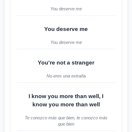
You deserve me
You deserve me
You deserve me
You're not a stranger
No eres una extraña
I know you more than well, I
know you more than well
Te conozco más que bien, te conozco más
que bien