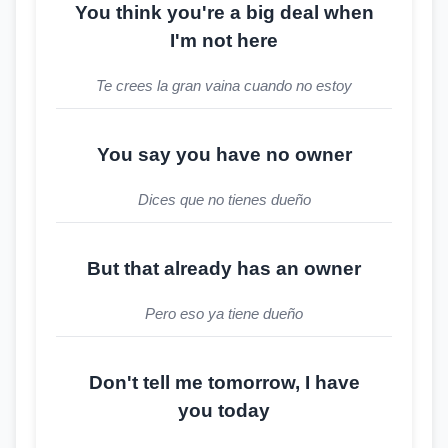
You think you're a big deal when
I'm not here
Te crees la gran vaina cuando no estoy
You say you have no owner
Dices que no tienes dueño
But that already has an owner
Pero eso ya tiene dueño
Don't tell me tomorrow, I have
you today