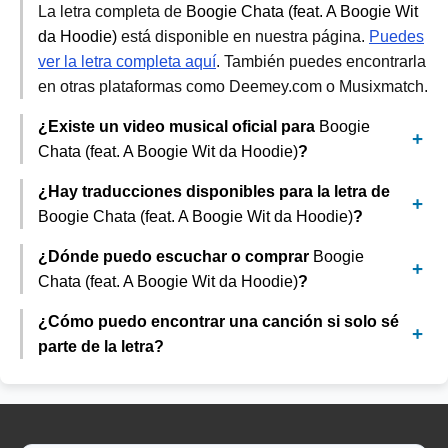
La letra completa de
Boogie Chata (feat. A Boogie Wit
da Hoodie)
está disponible en nuestra página.
Puedes
ver la letra completa aquí
. También puedes encontrarla
en otras plataformas como Deemey.com o Musixmatch.
¿Existe un video musical oficial para
Boogie
Chata (feat. A Boogie Wit da Hoodie)
?
¿Hay traducciones disponibles para la letra de
Boogie Chata (feat. A Boogie Wit da Hoodie)
?
¿Dónde puedo escuchar o comprar
Boogie
Chata (feat. A Boogie Wit da Hoodie)
?
¿Cómo puedo encontrar una canción si solo sé
parte de la letra?