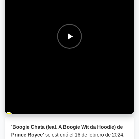
Barra de progreso de la reproducción
'Boogie Chata (feat. A Boogie Wit da Hoodie) de
Prince Royce'
se estrenó el
16 de febrero de 2024
.