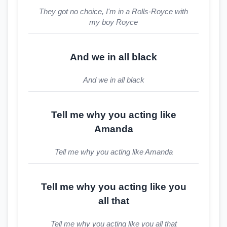
They got no choice, I'm in a Rolls-Royce with
my boy Royce
And we in all black
And we in all black
Tell me why you acting like
Amanda
Tell me why you acting like Amanda
Tell me why you acting like you
all that
Tell me why you acting like you all that