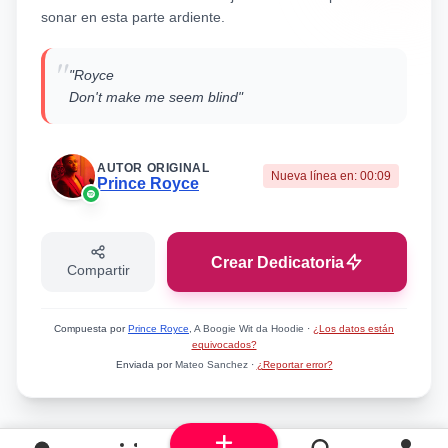
sonar en esta parte ardiente.
"
"Royce
Don't make me seem blind"
AUTOR ORIGINAL
Nueva línea en:
00:09
Prince Royce
Crear Dedicatoria
Compartir
Compuesta por
Prince Royce
, A Boogie Wit da Hoodie
·
¿Los datos están
equivocados?
Enviada por
Mateo Sanchez
·
¿Reportar error?