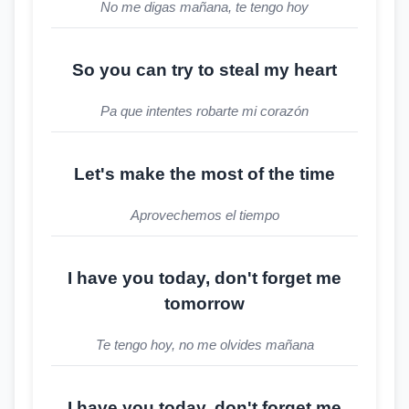
No me digas mañana, te tengo hoy
So you can try to steal my heart
Pa que intentes robarte mi corazón
Let's make the most of the time
Aprovechemos el tiempo
I have you today, don't forget me
tomorrow
Te tengo hoy, no me olvides mañana
I have you today, don't forget me