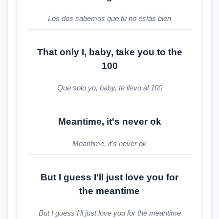
Los dos sabemos que tú no estás bien
That only I, baby, take you to the
100
Que solo yo, baby, te llevo al 100
Meantime, it's never ok
Meantime, it's never ok
But I guess I'll just love you for
the meantime
But I guess I'll just love you for the meantime