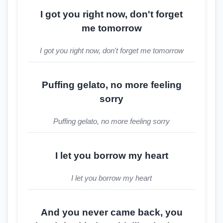
I got you right now, don't forget
me tomorrow
I got you right now, don't forget me tomorrow
Puffing gelato, no more feeling
sorry
Puffing gelato, no more feeling sorry
I let you borrow my heart
I let you borrow my heart
And you never came back, you