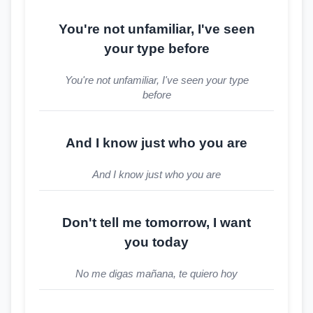
You're not unfamiliar, I've seen
your type before
You're not unfamiliar, I've seen your type
before
And I know just who you are
And I know just who you are
Don't tell me tomorrow, I want
you today
No me digas mañana, te quiero hoy